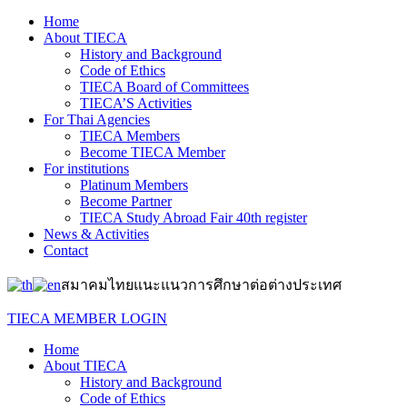
Home
About TIECA
History and Background
Code of Ethics
TIECA Board of Committees
TIECA’S Activities
For Thai Agencies
TIECA Members
Become TIECA Member
For institutions
Platinum Members
Become Partner
TIECA Study Abroad Fair 40th register
News & Activities
Contact
สมาคมไทยแนะแนวการศึกษาต่อต่างประเทศ
TIECA MEMBER LOGIN
Home
About TIECA
History and Background
Code of Ethics