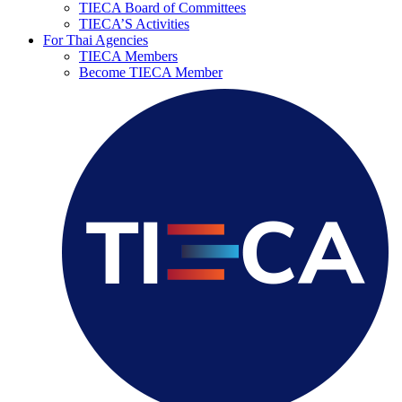
TIECA Board of Committees
TIECA’S Activities
For Thai Agencies
TIECA Members
Become TIECA Member