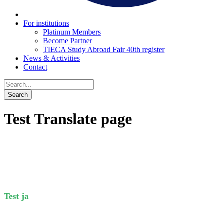
For institutions
Platinum Members
Become Partner
TIECA Study Abroad Fair 40th register
News & Activities
Contact
Test Translate page
Test ja